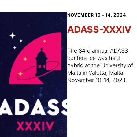
NOVEMBER 10 – 14, 2024
ADASS-XXXIV
The 34rd annual ADASS
conference was held
hybrid at the University of
Malta in Valetta, Malta,
November 10-14, 2024.