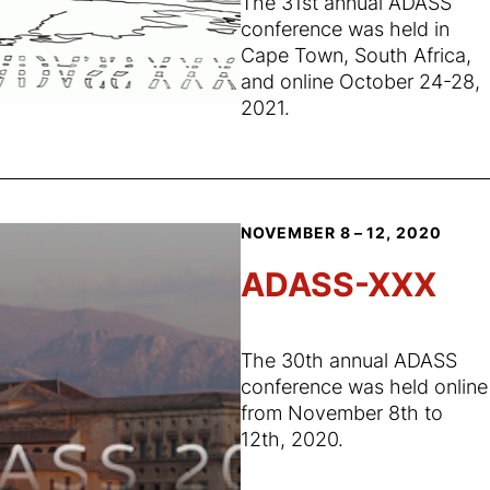
The 31st annual ADASS
conference was held in
Cape Town, South Africa,
and online October 24-28,
2021.
NOVEMBER 8 – 12, 2020
ADASS-XXX
The 30th annual ADASS
conference was held online
from November 8th to
12th, 2020.