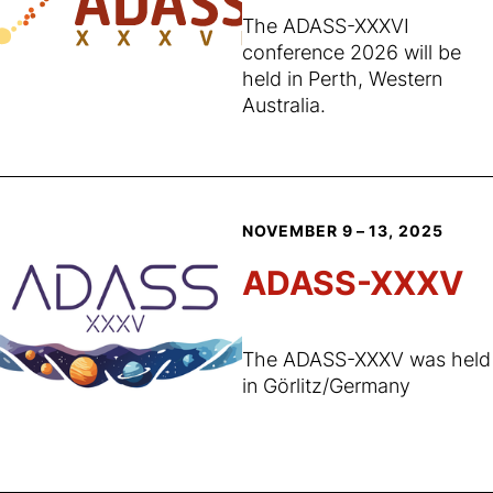
The ADASS-XXXVI
conference 2026 will be
held in Perth, Western
Australia.
NOVEMBER 9 – 13, 2025
ADASS-XXXV
The ADASS-XXXV was held
in Görlitz/Germany