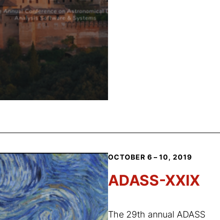
OCTOBER 6 – 10, 2019
ADASS-XXIX
The 29th annual ADASS