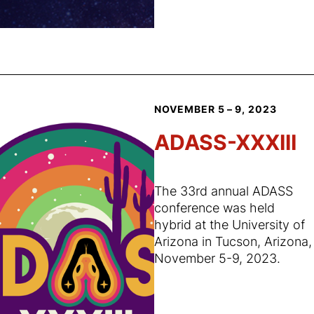
NOVEMBER 5 – 9, 2023
ADASS-XXXIII
The 33rd annual ADASS
conference was held
hybrid at the University of
Arizona in Tucson, Arizona,
November 5-9, 2023.