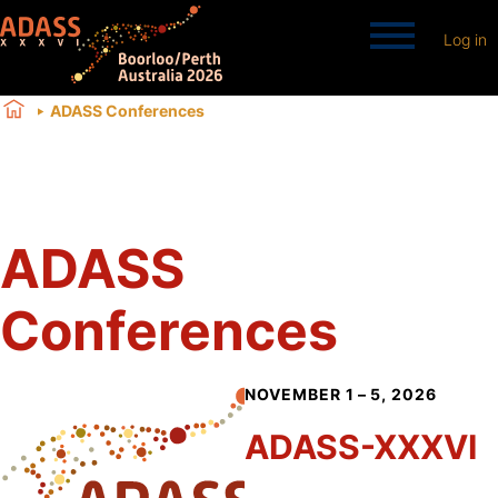
Log in
ADASS Conferences
ADASS
Conferences
NOVEMBER 1 – 5, 2026
ADASS-XXXVI