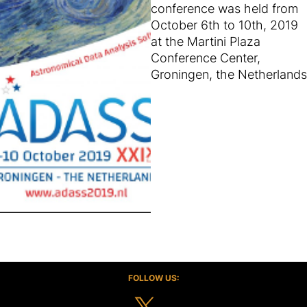
conference was held from
October 6th to 10th, 2019
at the Martini Plaza
Conference Center,
Groningen, the Netherlands
FOLLOW US: