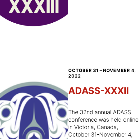
OCTOBER 31 – NOVEMBER 4,
2022
ADASS-XXXII
The 32nd annual ADASS
conference was held online
in Victoria, Canada,
October 31-November 4,