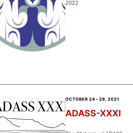
2022
OCTOBER 24 – 28, 2021
ADASS-XXXI