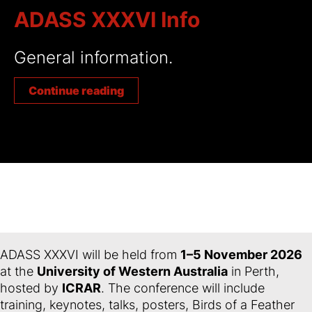
ADASS XXXVI Info
General information.
Continue reading
ADASS XXXVI will be held from
1–5 November 2026
at the
University of Western Australia
in Perth,
hosted by
ICRAR
. The conference will include
training, keynotes, talks, posters, Birds of a Feather