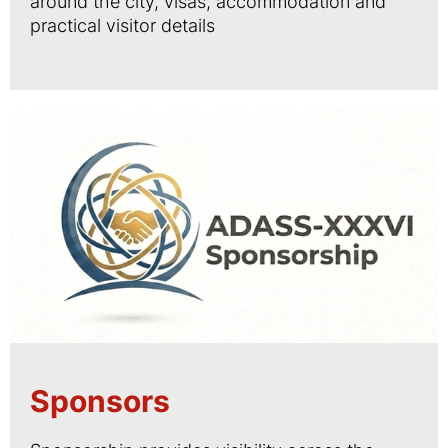
around the city, visas, accommodation and
practical visitor details
Sponsors