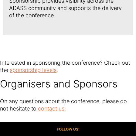
Sponsorship provides visibility across the
ADASS community and supports the delivery
of the conference.
Interested in sponsoring the conference? Check out
the
sponsorship levels
.
Organisers and Sponsors
On any questions about the conference, please do
not hesitate to
contact us
!
FOLLOW US: