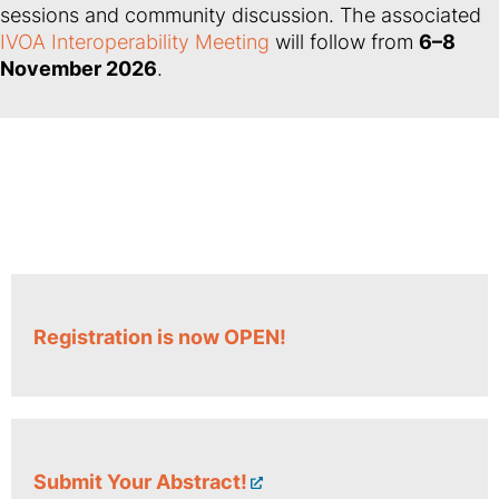
sessions and community discussion. The associated
IVOA Interoperability Meeting
will follow from
6–8
November 2026
.
Registration is now OPEN!
Submit Your Abstract!