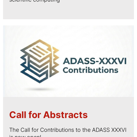
Call for Abstracts
The Call for Contributions to the ADASS XXXVI