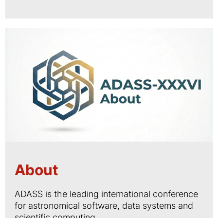
About
ADASS is the leading international conference
for astronomical software, data systems and
scientific computing