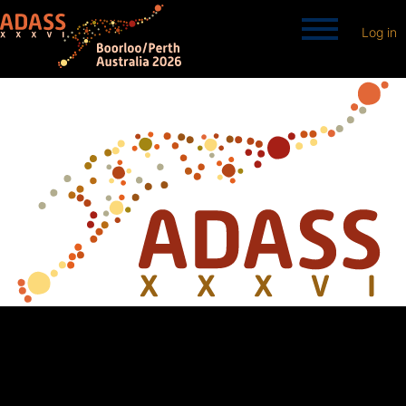
Log in