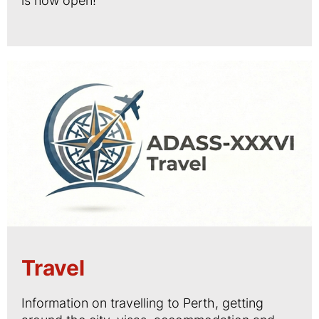
is now open!
Travel
Information on travelling to Perth, getting