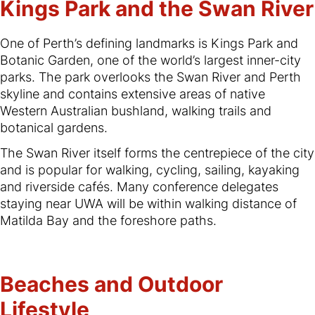
Kings Park and the Swan River
One of Perth’s defining landmarks is Kings Park and
Botanic Garden, one of the world’s largest inner-city
parks. The park overlooks the Swan River and Perth
skyline and contains extensive areas of native
Western Australian bushland, walking trails and
botanical gardens.
The Swan River itself forms the centrepiece of the city
and is popular for walking, cycling, sailing, kayaking
and riverside cafés. Many conference delegates
staying near UWA will be within walking distance of
Matilda Bay and the foreshore paths.
Beaches and Outdoor
Lifestyle