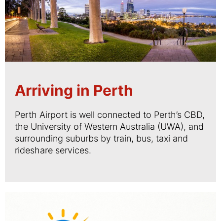
Arriving in Perth
Perth Airport is well connected to Perth’s CBD,
the University of Western Australia (UWA), and
surrounding suburbs by train, bus, taxi and
rideshare services.