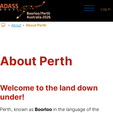
Log in
About
About Perth
About Perth
Welcome to the land down
under!
Perth, known as
Boorloo
in the language of the