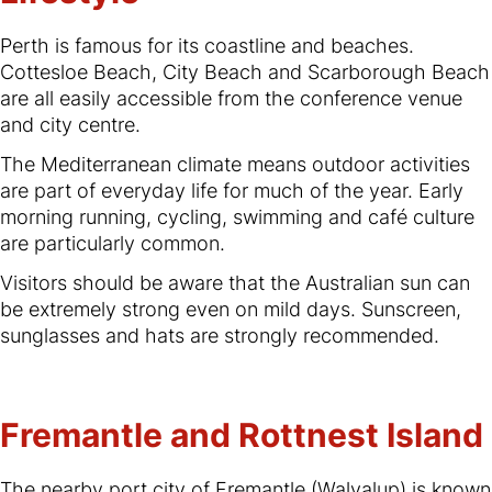
Perth is famous for its coastline and beaches.
Cottesloe Beach, City Beach and Scarborough Beach
are all easily accessible from the conference venue
and city centre.
The Mediterranean climate means outdoor activities
are part of everyday life for much of the year. Early
morning running, cycling, swimming and café culture
are particularly common.
Visitors should be aware that the Australian sun can
be extremely strong even on mild days. Sunscreen,
sunglasses and hats are strongly recommended.
Fremantle and Rottnest Island
The nearby port city of Fremantle (Walyalup) is known