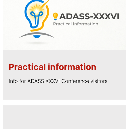
Practical information
Info for ADASS XXXVI Conference visitors