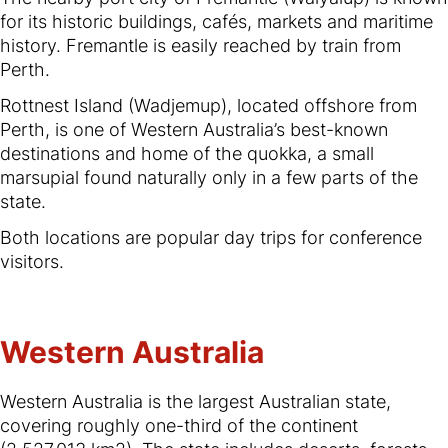
for its historic buildings, cafés, markets and maritime
history. Fremantle is easily reached by train from
Perth.
Rottnest Island (Wadjemup), located offshore from
Perth, is one of Western Australia’s best-known
destinations and home of the quokka, a small
marsupial found naturally only in a few parts of the
state.
Both locations are popular day trips for conference
visitors.
Western Australia
Western Australia is the largest Australian state,
covering roughly one-third of the continent