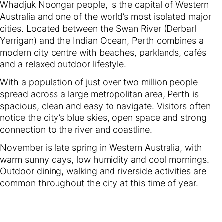
Whadjuk Noongar people, is the capital of Western
Australia and one of the world’s most isolated major
cities. Located between the Swan River (Derbarl
Yerrigan) and the Indian Ocean, Perth combines a
modern city centre with beaches, parklands, cafés
and a relaxed outdoor lifestyle.
With a population of just over two million people
spread across a large metropolitan area, Perth is
spacious, clean and easy to navigate. Visitors often
notice the city’s blue skies, open space and strong
connection to the river and coastline.
November is late spring in Western Australia, with
warm sunny days, low humidity and cool mornings.
Outdoor dining, walking and riverside activities are
common throughout the city at this time of year.