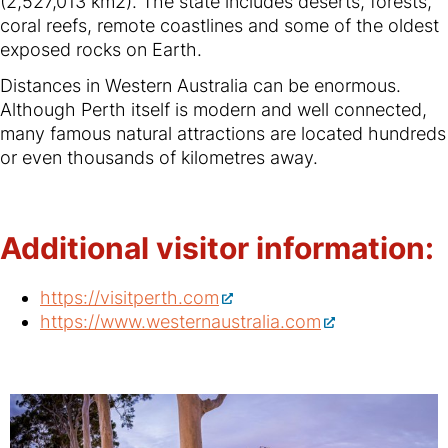
(2,527,013 km2). The state includes deserts, forests,
coral reefs, remote coastlines and some of the oldest
exposed rocks on Earth.
Distances in Western Australia can be enormous.
Although Perth itself is modern and well connected,
many famous natural attractions are located hundreds
or even thousands of kilometres away.
Additional visitor information:
https://visitperth.com
https://www.westernaustralia.com