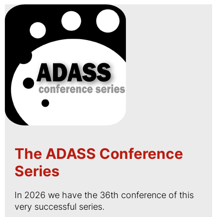
The ADASS Conference
Series
In 2026 we have the 36th conference of this
very successful series.