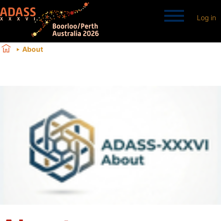
Log in
About