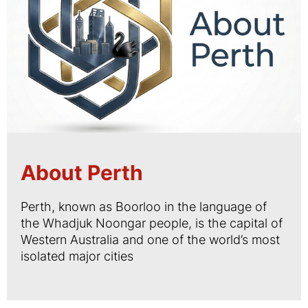
About Perth
Perth, known as Boorloo in the language of
the Whadjuk Noongar people, is the capital of
Western Australia and one of the world’s most
isolated major cities