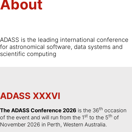
About
ADASS is the leading international conference
for astronomical software, data systems and
scientific computing
ADASS XXXVI
th
The ADASS Conference 2026
is the 36
occasion
st
th
of the event and will run from the 1
to the 5
of
November 2026 in Perth, Western Australia.