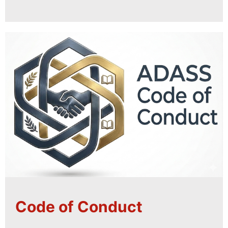
Code of Conduct