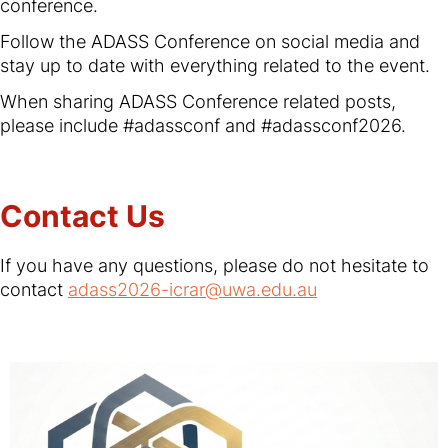
conference.
Follow the ADASS Conference on social media and
stay up to date with everything related to the event.
When sharing ADASS Conference related posts,
please include #adassconf and #adassconf2026.
Contact Us
If you have any questions, please do not hesitate to
contact
adass2026-icrar@uwa.edu.au