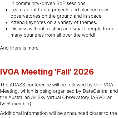
in community-driven BoF sessions.
Learn about future projects and planned new
observatories on the ground and in space.
Attend keynotes on a variety of themes.
Discuss with interesting and smart people from
many countries from all over the world!
And there is more.
IVOA Meeting 'Fall' 2026
The ADASS conference will be followed by the IVOA
Meeting, which is being organised by DataCentral and
the Australian All Sky Virtual Observatory (ASVO, an
IVOA member).
Additional information will be announced closer to the