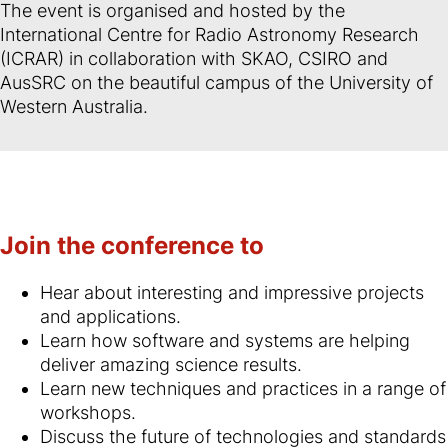
The event is organised and hosted by the
International Centre for Radio Astronomy Research
(ICRAR) in collaboration with SKAO, CSIRO and
AusSRC on the beautiful campus of the University of
Western Australia.
Join the conference to
Hear about interesting and impressive projects
and applications.
Learn how software and systems are helping
deliver amazing science results.
Learn new techniques and practices in a range of
workshops.
Discuss the future of technologies and standards