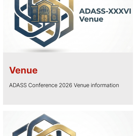
Venue
ADASS Conference 2026 Venue information