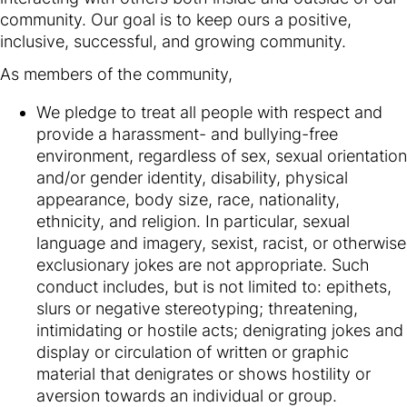
community. Our goal is to keep ours a positive,
inclusive, successful, and growing community.
As members of the community,
We pledge to treat all people with respect and
provide a harassment- and bullying-free
environment, regardless of sex, sexual orientation
and/or gender identity, disability, physical
appearance, body size, race, nationality,
ethnicity, and religion. In particular, sexual
language and imagery, sexist, racist, or otherwise
exclusionary jokes are not appropriate. Such
conduct includes, but is not limited to: epithets,
slurs or negative stereotyping; threatening,
intimidating or hostile acts; denigrating jokes and
display or circulation of written or graphic
material that denigrates or shows hostility or
aversion towards an individual or group.