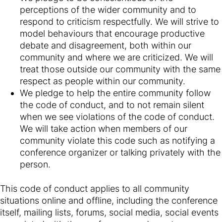
perceptions of the wider community and to
respond to criticism respectfully. We will strive to
model behaviours that encourage productive
debate and disagreement, both within our
community and where we are criticized. We will
treat those outside our community with the same
respect as people within our community.
We pledge to help the entire community follow
the code of conduct, and to not remain silent
when we see violations of the code of conduct.
We will take action when members of our
community violate this code such as notifying a
conference organizer or talking privately with the
person.
This code of conduct applies to all community
situations online and offline, including the conference
itself, mailing lists, forums, social media, social events