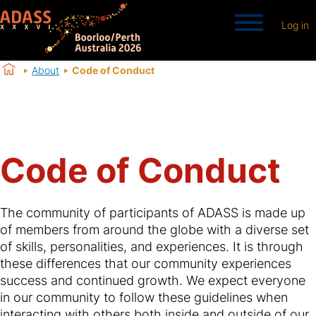
Log in
About
Code of Conduct
Code of Conduct
The community of participants of ADASS is made up
of members from around the globe with a diverse set
of skills, personalities, and experiences. It is through
these differences that our community experiences
success and continued growth. We expect everyone
in our community to follow these guidelines when
interacting with others both inside and outside of our