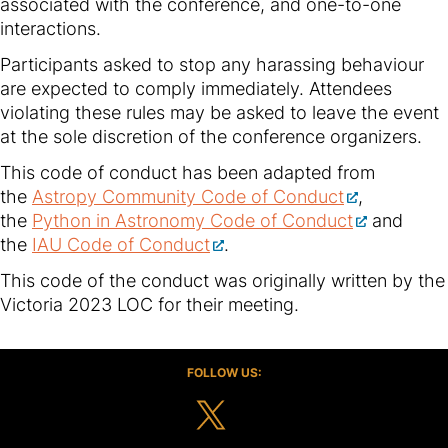
associated with the conference, and one-to-one
interactions.
Participants asked to stop any harassing behaviour
are expected to comply immediately. Attendees
violating these rules may be asked to leave the event
at the sole discretion of the conference organizers.
This code of conduct has been adapted from
the
Astropy Community Code of Conduct
,
the
Python in Astronomy Code of Conduct
and
the
IAU Code of Conduct
.
This code of the conduct was originally written by the
Victoria 2023 LOC for their meeting.
FOLLOW US: