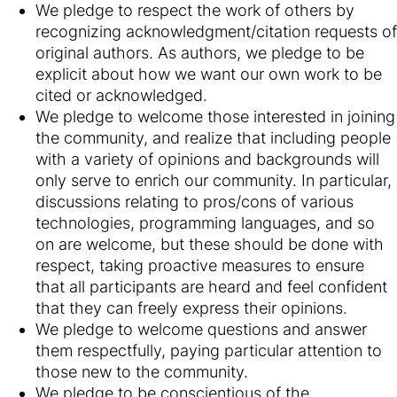
We pledge to respect the work of others by
recognizing acknowledgment/citation requests of
original authors. As authors, we pledge to be
explicit about how we want our own work to be
cited or acknowledged.
We pledge to welcome those interested in joining
the community, and realize that including people
with a variety of opinions and backgrounds will
only serve to enrich our community. In particular,
discussions relating to pros/cons of various
technologies, programming languages, and so
on are welcome, but these should be done with
respect, taking proactive measures to ensure
that all participants are heard and feel confident
that they can freely express their opinions.
We pledge to welcome questions and answer
them respectfully, paying particular attention to
those new to the community.
We pledge to be conscientious of the