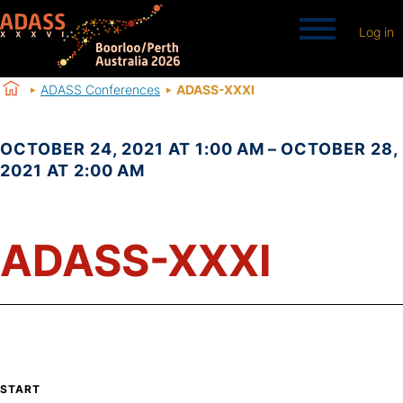
Log in
ADASS Conferences
ADASS-XXXI
OCTOBER 24, 2021 AT 1:00 AM – OCTOBER 28,
2021 AT 2:00 AM
ADASS-XXXI
START