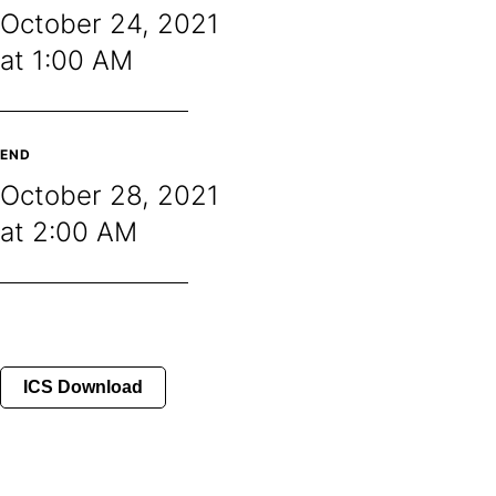
October 24, 2021
at 1:00 AM
END
October 28, 2021
at 2:00 AM
ICS Download