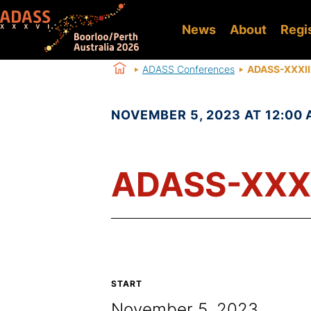
News
About
Regi
ADASS Conferences
ADASS-XXXII
NOVEMBER 5, 2023 AT 12:00 
ADASS-XXXI
START
November 5, 2023