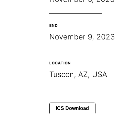
END
November 9, 2023
LOCATION
Tuscon, AZ, USA
ICS Download