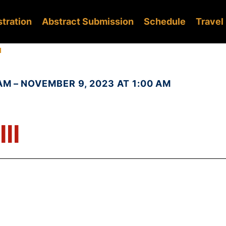
stration
Abstract Submission
Schedule
Travel
I
AM – NOVEMBER 9, 2023 AT 1:00 AM
II