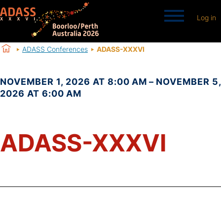
Log in
ADASS Conferences
ADASS-XXXVI
NOVEMBER 1, 2026 AT 8:00 AM – NOVEMBER 5,
2026 AT 6:00 AM
ADASS-XXXVI