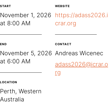
START
WEBSITE
November 1, 2026
https://adass2026.i
at 8:00 AM
crar.org
END
CONTACT
November 5, 2026
Andreas Wicenec
at 6:00 AM
adass2026@icrar.o
rg
LOCATION
Perth, Western
Australia