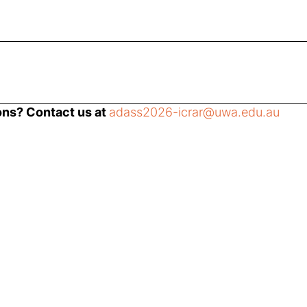
ons? Contact us at
adass2026-icrar@uwa.edu.au