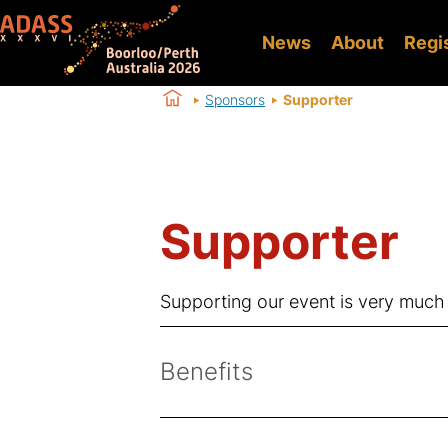
News
About
Regi
Sponsors
Supporter
Supporter
Supporting our event is very much
Benefits
Logo on website