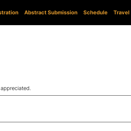
stration
Abstract Submission
Schedule
Travel
 appreciated.