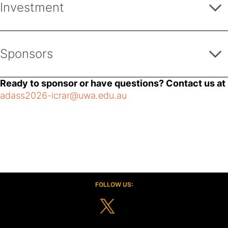
Investment
1 complimentary registration
Quarter-page program advertisement / Website
AUD 6,000 - 11,999
advertisement
Sponsors
Promotion/demonstration table throughout the
conference
Ready to sponsor or have questions? Contact us at
adass2026-icrar@uwa.edu.au
RedTurtle
RedTurtle, as a system
integrator, supports
FOLLOW US:
enterprises and public
agencies in consulting,
design and development
of websites, intranets and