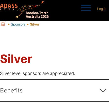
Log in
Sponsors
Silver
Silver
Silver level sponsors are appreciated.
Benefits
Logo placement