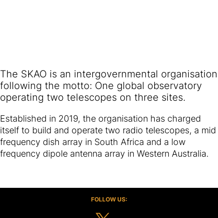
The SKAO is an intergovernmental organisation
following the motto: One global observatory
operating two telescopes on three sites.
Established in 2019, the organisation has charged
itself to build and operate two radio telescopes, a mid
frequency dish array in South Africa and a low
frequency dipole antenna array in Western Australia.
FOLLOW US: