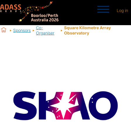
Log in
Co-
Square Kilometre Array
Sponsors
Organiser
Observatory