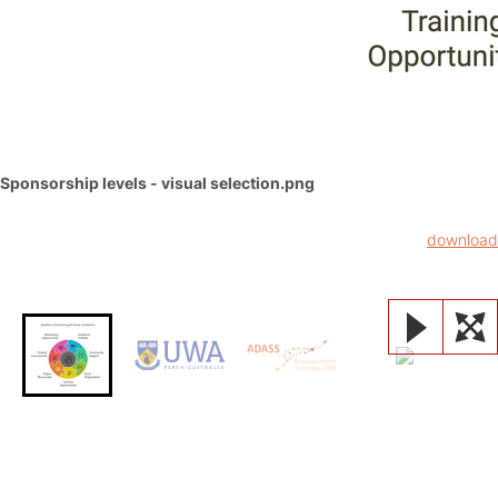
Sponsorship levels - visual selection.png
download