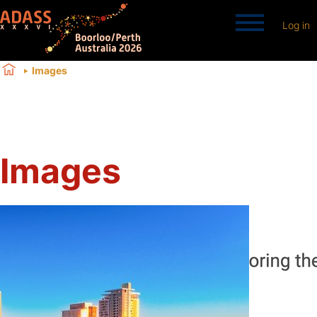
Log in
Images
Images